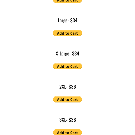
​Large- $34
​X-Large- $34
​2XL
- $36
​3XL
- $38