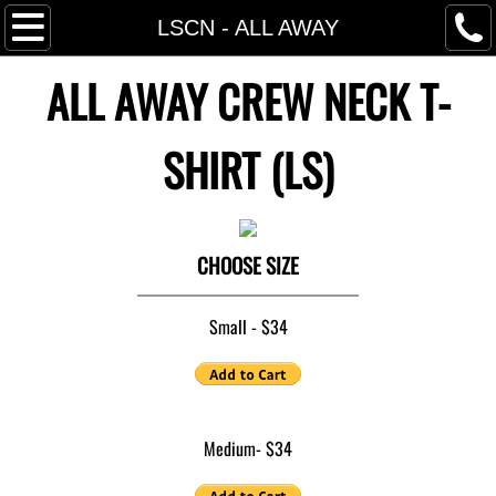
Home
LSCN - ALL AWAY
ALL AWAY CREW NECK T-
About M'Jestie
Videos
SHIRT (LS)
SOB Store
Press
CHOOSE SIZE
Contact
Small - $34
Medium- $34